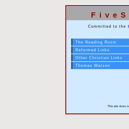
Five
Committed to the
The Reading Room
Reformed Links
Other Christian Links
Thomas Watson
This site does n