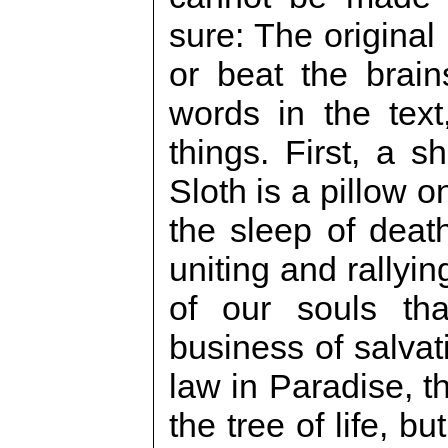
sure: The original 
or beat the brai
words in the text
things. First, a sh
Sloth is a pillow 
the sleep of death
uniting and rallyin
of our souls th
business of salva
law in Paradise, t
the tree of life, b