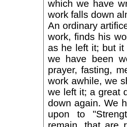
which we have wr
work falls down al
An ordinary artifi
work, finds his wo
as he left it; but 
we have been wor
prayer, fasting, m
work awhile, we sh
we left it; a great
down again. We h
upon to "Streng
remain, that are 