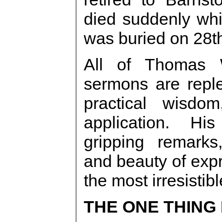
died suddenly whi
was buried on 28th
All of Thomas W
sermons are reple
practical wisdom
application. His
gripping remarks, 
and beauty of exp
the most irresistibl
THE ONE THING