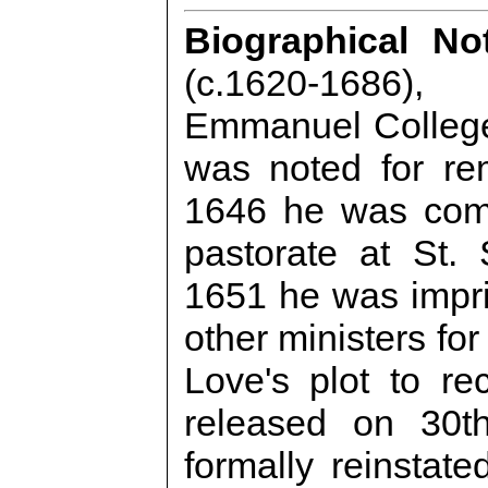
Biographical No
(c.1620-1686)
Emmanuel College
was noted for re
1646 he was com
pastorate at St.
1651 he was impri
other ministers for
Love's plot to re
released on 30t
formally reinstate