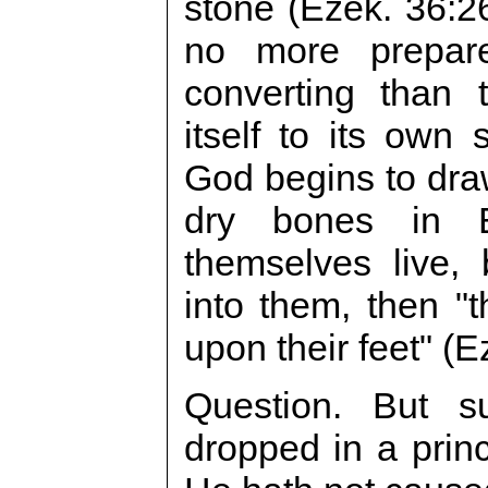
stone (Ezek. 36:2
no more prepar
converting than 
itself to its own
God begins to dra
dry bones in E
themselves live,
into them, then "
upon their feet" (E
Question. But 
dropped in a prin