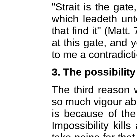
"Strait is the gat
which leadeth unt
that find it" (Matt
at this gate, and y
to me a contradicti
3. The possibility
The third reason 
so much vigour abo
is because of the 
Impossibility kill