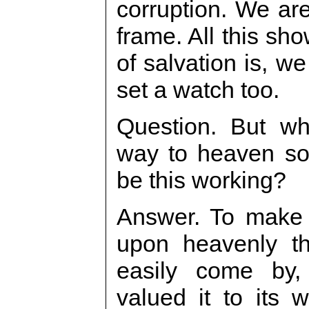
corruption. We ar
frame. All this sho
of salvation is, w
set a watch too.
Question. But w
way to heaven so
be this working?
Answer. To make 
upon heavenly th
easily come by
valued it to its 