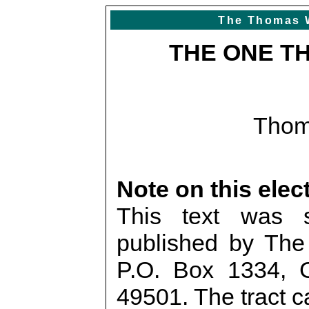
The Thomas 
THE ONE T
Thom
Note on this elec
This text was 
published by The 
P.O. Box 1334, 
49501. The tract c