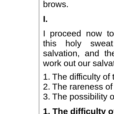
brows.
I.
I proceed now to
this holy swea
salvation, and t
work out our salva
1. The difficulty of
2. The rareness of 
3. The possibility of
1. The difficulty o