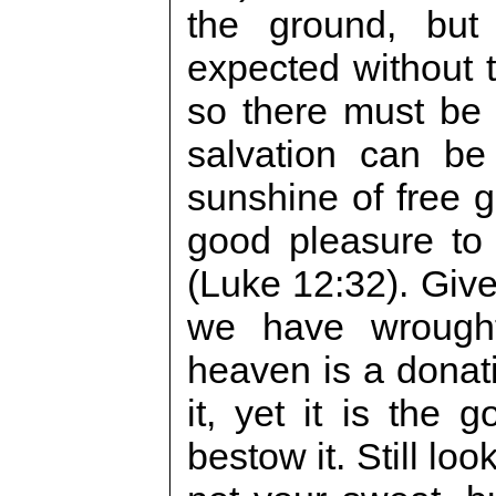
the ground, bu
expected without t
so there must be 
salvation can be
sunshine of free gr
good pleasure to
(Luke 12:32). Giv
we have wrought
heaven is a donat
it, yet it is the
bestow it. Still look