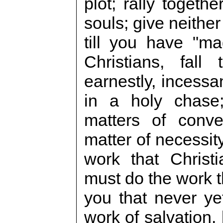
plot; rally togeth
souls; give neithe
till you have "ma
Christians, fall
earnestly, incessa
in a holy chase;
matters of conve
matter of necessit
work that Christ
must do the work t
you that never yet
work of salvation,