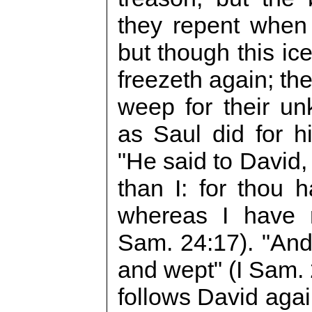
they repent when
but though this ice 
freezeth again; the
weep for their un
as Saul did for h
"He said to David,
than I: for thou
whereas I have r
Sam. 24:17). "And 
and wept" (I Sam. 2
follows David agai