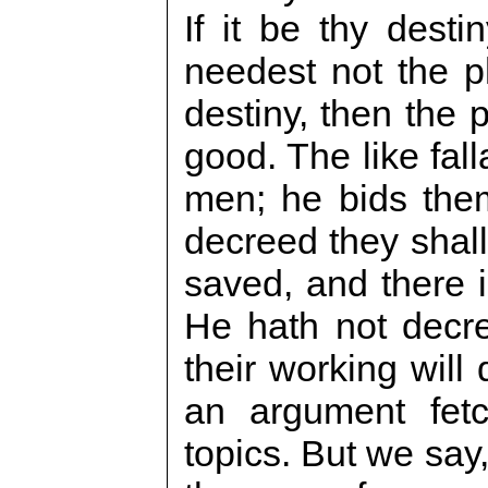
If it be thy desti
needest not the ph
destiny, then the 
good. The like fall
men; he bids the
decreed they shall
saved, and there i
He hath not decre
their working will
an argument fetc
topics. But we say