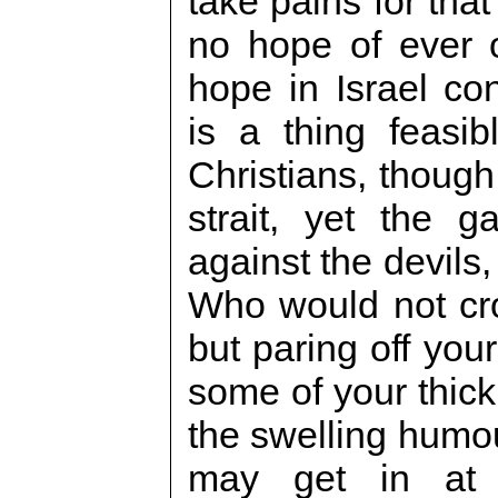
take pains for that
no hope of ever o
hope in Israel con
is a thing feasi
Christians, though
strait, yet the g
against the devils,
Who would not cro
but paring off your
some of your thick 
the swelling humou
may get in at t