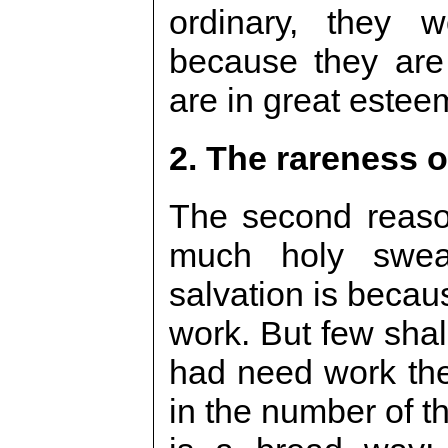
ordinary, they w
because they are
are in great estee
2. The rareness o
The second reaso
much holy swea
salvation is becaus
work. But few shal
had need work th
in the number of t