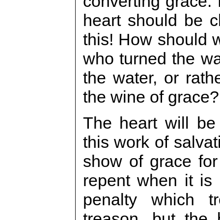
converting grace. 
heart should be 
this! How should w
who turned the wa
the water, or rath
the wine of grace?
The heart will be
this work of salva
show of grace for
repent when it is 
penalty which t
treason, but the