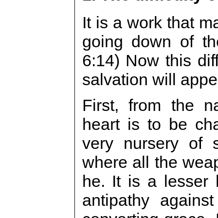
It is a work that 
going down of th
6:14) Now this dif
salvation will app
First, from the 
heart is to be ch
very nursery of 
where all the wea
he. It is a lesser 
antipathy agains