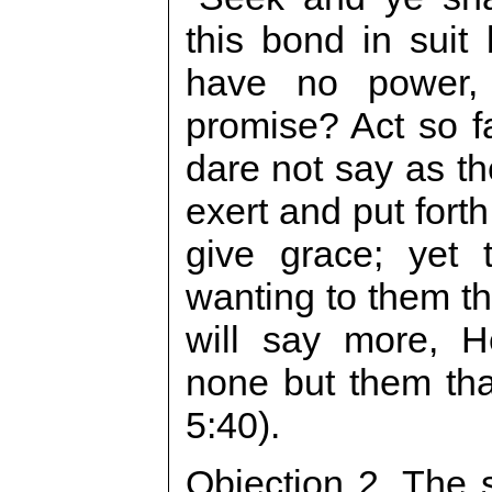
this bond in suit
have no power,
promise? Act so f
dare not say as t
exert and put fort
give grace; yet 
wanting to them th
will say more, H
none but them that
5:40).
Objection 2. The s