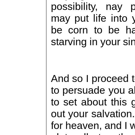
possibility, nay p
may put life into 
be corn to be ha
starving in your s
And so I proceed t
to persuade you al
to set about this 
out your salvation.
for heaven, and I w