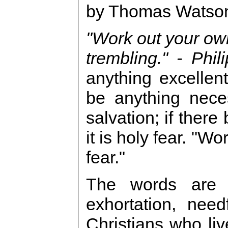
by Thomas Watso
"Work out your own
trembling." - Phil
anything excellent,
be anything neces
salvation; if there
it is holy fear. "W
fear."
The words are 
exhortation, need
Christians who liv