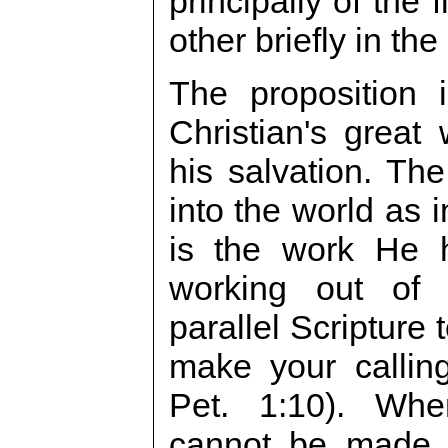
principally of the 
other briefly in the
The proposition 
Christian's great
his salvation. Th
into the world as 
is the work He h
working out of 
parallel Scripture 
make your callin
Pet. 1:10). When
cannot be made s