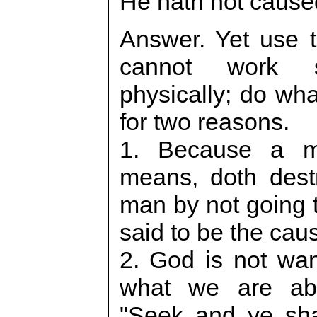
He hath not caused
Answer. Yet use 
cannot work sp
physically; do wha
for two reasons.
1. Because a m
means, doth destr
man by not going 
said to be the cau
2. God is not wa
what we are abl
"Seek and ye shal