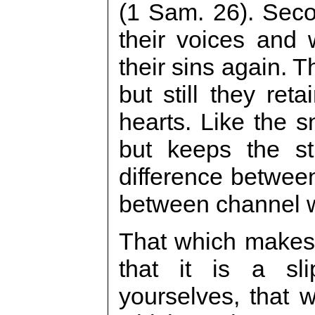
(1 Sam. 26). Seco
their voices and 
their sins again. T
but still they reta
hearts. Like the s
but keeps the st
difference between
between channel w
That which makes 
that it is a sl
yourselves, that 