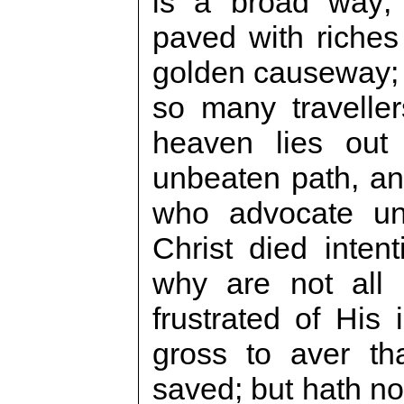
is a broad way; 
paved with riches
golden causeway; t
so many traveller
heaven lies out 
unbeaten path, an
who advocate uni
Christ died intent
why are not all
frustrated of His
gross to aver tha
saved; but hath not