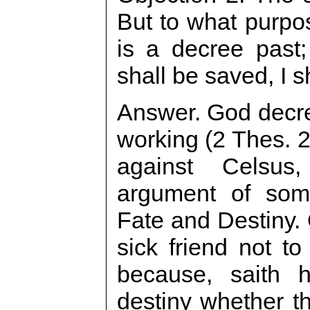
But to what purpo
is a decree past
shall be saved, I s
Answer. God decre
working (2 Thes. 2
against Celsus
argument of som
Fate and Destiny.
sick friend not to
because, saith h
destiny whether th