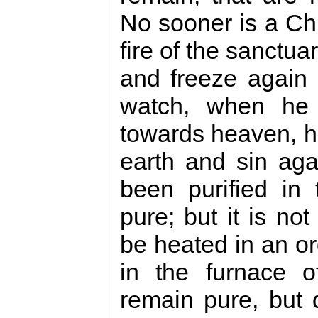
No sooner is a Chr
fire of the sanctua
and freeze again i
watch, when he
towards heaven, h
earth and sin ag
been purified in 
pure; but it is not
be heated in an or
in the furnace of
remain pure, but 