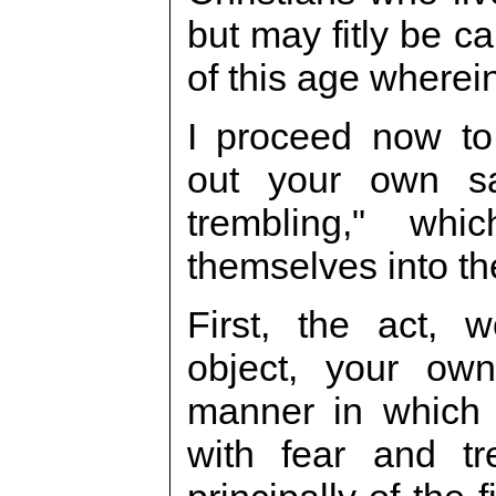
but may fitly be ca
of this age wherein
I proceed now to
out your own sa
trembling," wh
themselves into the
First, the act, 
object, your own 
manner in which 
with fear and tr