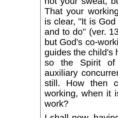
not your sweat, b
That your working
is clear, "It is Go
and to do" (ver. 13
but God's co-worki
guides the child's 
so the Spirit o
auxiliary concurr
still. How then
working, when it 
work?
I shall now, havin