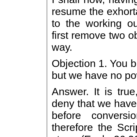
resume the exhort
to the working ou
first remove two ob
way.
Objection 1. You b
but we have no po
Answer. It is tru
deny that we have 
before conversi
therefore the Scri