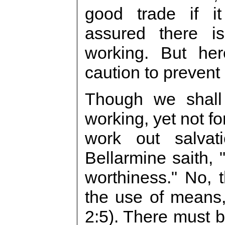
good trade if it
assured there is
working. But he
caution to prevent
Though we shall
working, yet not f
work out salvat
Bellarmine saith,
worthiness." No,
the use of means,
2:5). There must 