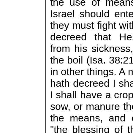
the use of means
Israel should ente
they must fight wi
decreed that He
from his sickness,
the boil (Isa. 38:
in other things. A 
hath decreed I sha
I shall have a cro
sow, or manure th
the means, and 
"the blessing of t