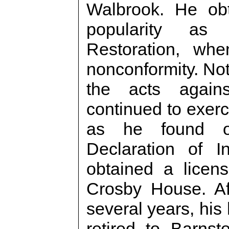
Walbrook. He ob
popularity as
Restoration, wh
nonconformity. Not
the acts agains
continued to exerci
as he found op
Declaration of 
obtained a licens
Crosby House. Af
several years, his
retired to Barns