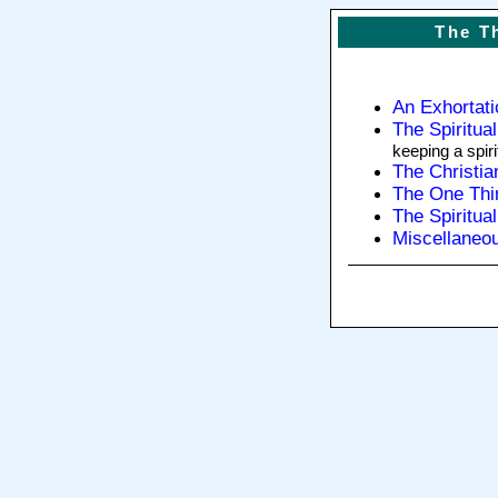
The T
An Exhortat
The Spiritua
keeping a spir
The Christia
The One Thi
The Spiritua
Miscellaneo